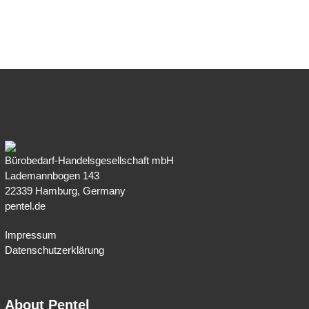
Bürobedarf-Handelsgesellschaft mbH
Lademannbogen 143
22339 Hamburg, Germany
pentel.de
Impressum
Datenschutzerklärung
About Pentel