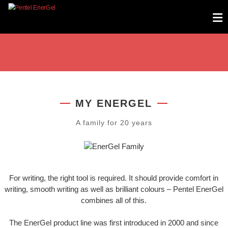
Skip
PENTEL ENERGEL
to
content
MY ENERGEL
A family for 20 years
For writing, the right tool is required. It should provide comfort in
writing, smooth writing as well as brilliant colours – Pentel EnerGel
combines all of this.
The EnerGel product line was first introduced in 2000 and since