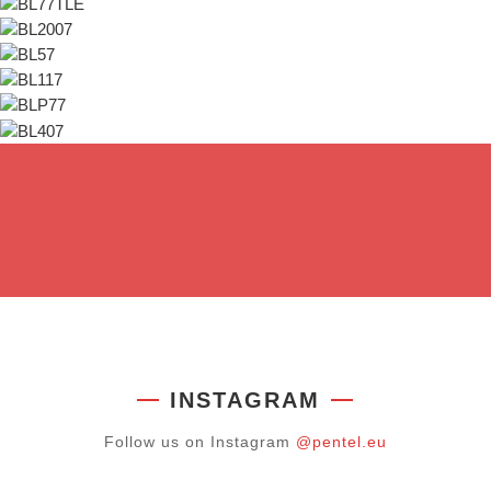
INSTAGRAM
Follow us on Instagram
@pentel.eu