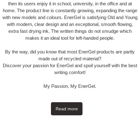
then its users enjoy it in school, university, in the office and at
home. The product line is constantly growing, expanding the range
with new models and colours. EnerGel is satisfying Old and Young
with modern, clear design and an exceptional, smooth flowing,
extra fast drying ink. The written things do not smudge which
makes it an ideal tool for left-handed people.
By the way, did you know that most EnerGel products are partly
made out of recycled material?
Discover your passion for EnerGel and spoil yourself with the best
writing comfort!
My Passion, My EnerGel.
Read more