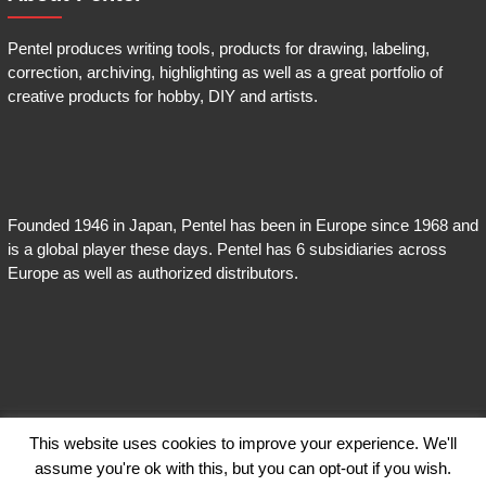
Pentel produces writing tools, products for drawing, labeling,
correction, archiving, highlighting as well as a great portfolio of
creative products for hobby, DIY and artists.
Founded 1946 in Japan, Pentel has been in Europe since 1968 and
is a global player these days. Pentel has 6 subsidiaries across
Europe as well as authorized distributors.
This website uses cookies to improve your experience. We'll
Copyright © 2026
Pentel EnerGel
. Theme:
Himalayas
by ThemeGrill. Powered
assume you're ok with this, but you can opt-out if you wish.
by
WordPress
.