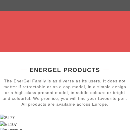
Our EnerGel ink satisfies with its very smooth, fluid writing.
The pen basically glides over the paper on its own and the
FOR MORE COLOUR IN LIFE
hands stay relaxed.
Our EnerGel products can be refilled several times. The
highlight: EnerGel refills fit in every model. Switch to different
colours or any writing width.
FOR RELAXED WRITING
REFILL RATHER THAN DISCARD
ENERGEL PRODUCTS
The EnerGel Family is as diverse as its users. It does not
matter if retractable or as a cap model, in a simple design
or a high-class present model, in subtle colours or bright
and colourful. We promise, you will find your favourite pen.
All products are available across Europe.