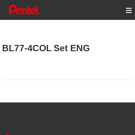
Skip
PENTEL ENERGEL
to
content
BL77-4COL Set ENG