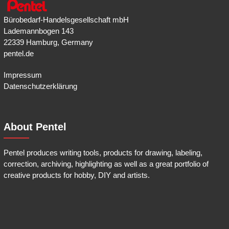
Bürobedarf-Handelsgesellschaft mbH
Lademannbogen 143
22339 Hamburg, Germany
pentel.de
Impressum
Datenschutzerklärung
About Pentel
Pentel produces writing tools, products for drawing, labeling,
correction, archiving, highlighting as well as a great portfolio of
creative products for hobby, DIY and artists.